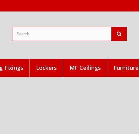
g Fixings
Lockers
MF Ceilings
Furniture