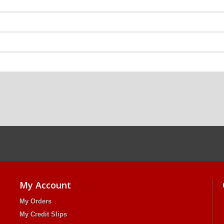
My Account
My Orders
My Credit Slips