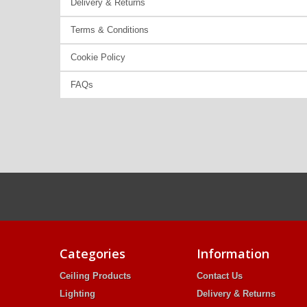
Delivery & Returns
Terms & Conditions
Cookie Policy
FAQs
Categories
Information
Ceiling Products
Contact Us
Lighting
Delivery & Returns