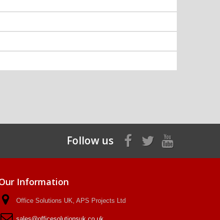
Follow us
Our Information
Office Solutions UK, APS Projects Ltd
sales@officesolutionsuk.co.uk