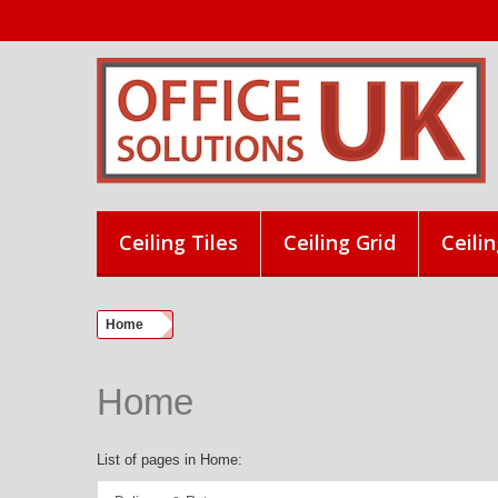
Ceiling Tiles
Ceiling Grid
Ceilin
Home
Home
List of pages in Home: