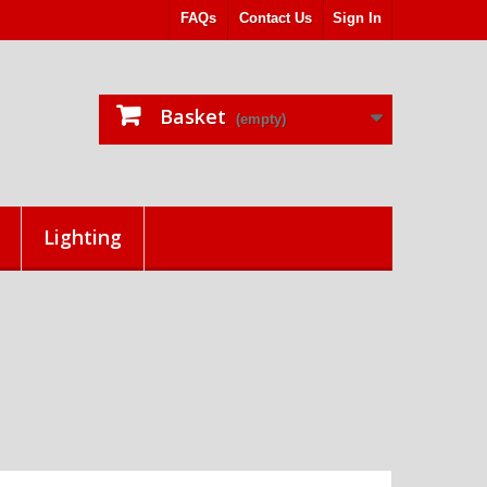
FAQs
Contact Us
Sign In
Basket
(empty)
Lighting