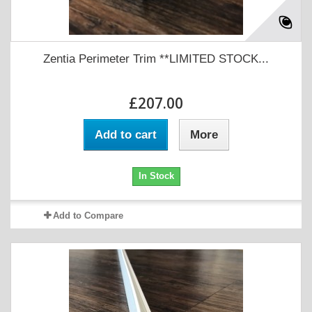
Zentia Perimeter Trim **LIMITED STOCK...
£207.00
Add to cart
More
In Stock
Add to Compare