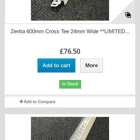
Zentia 600mm Cross Tee 24mm Wide **LIMITED...
£76.50
Add to cart
More
In Stock
Add to Compare