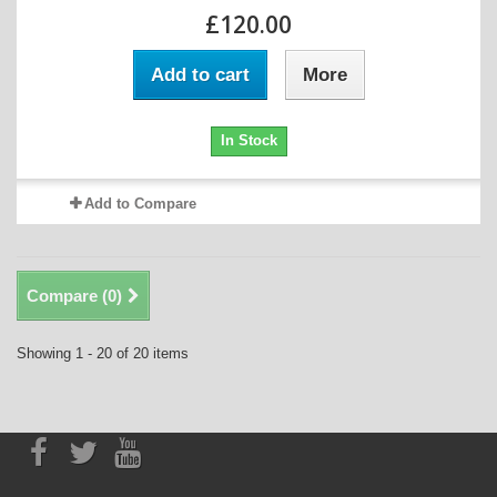
£120.00
Add to cart
More
In Stock
Add to Compare
Compare (
0
)
Showing 1 - 20 of 20 items