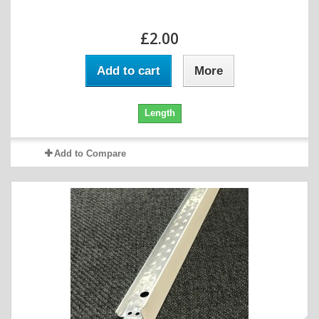
£2.00
Add to cart
More
Length
Add to Compare