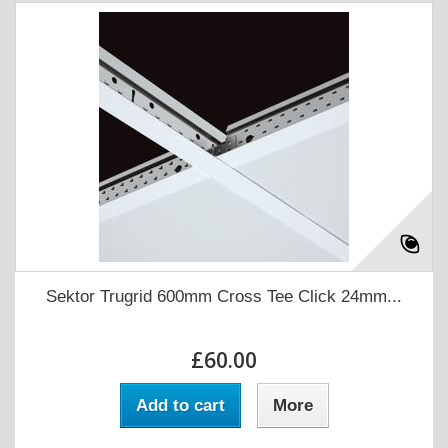
Sektor Trugrid 600mm Cross Tee Click 24mm...
£60.00
Add to cart
More