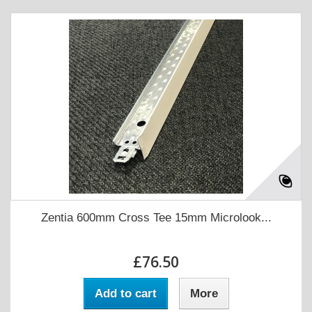
Zentia 600mm Cross Tee 15mm Microlook...
£76.50
Add to cart
More