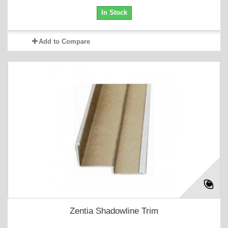
In Stock
Add to Compare
Zentia Shadowline Trim