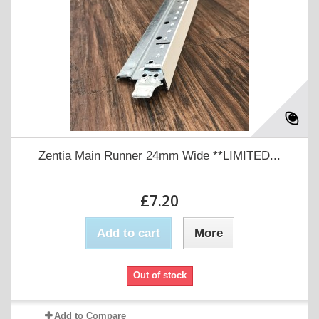
Zentia Main Runner 24mm Wide **LIMITED...
£7.20
Add to cart
More
Out of stock
Add to Compare