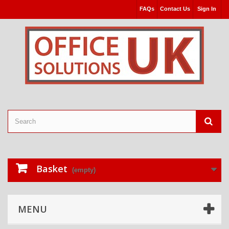
FAQs
Contact Us
Sign In
Basket
(empty)
MENU