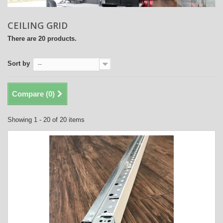
CEILING GRID
There are 20 products.
Sort by
--
Compare (
0
)
Showing 1 - 20 of 20 items