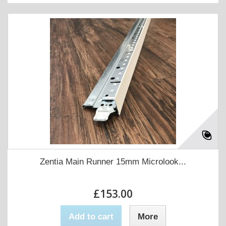
Zentia Main Runner 15mm Microlook...
£153.00
Add to cart
More