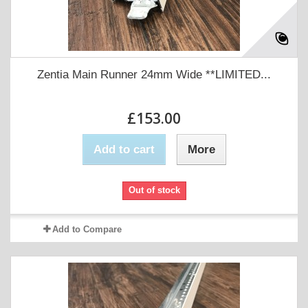
Zentia Main Runner 24mm Wide **LIMITED...
£153.00
Add to cart
More
Out of stock
Add to Compare