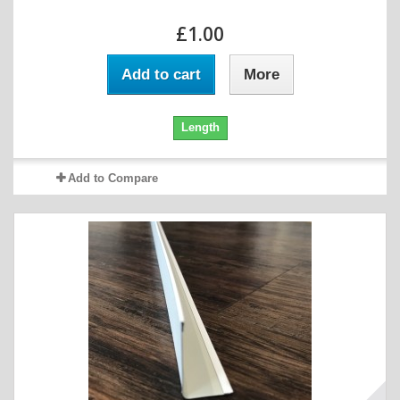
£1.00
Add to cart
More
Length
Add to Compare