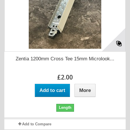
Zentia 1200mm Cross Tee 15mm Microlook...
£2.00
Add to cart
More
Length
Add to Compare