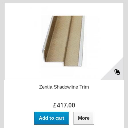
Zentia Shadowline Trim
£417.00
Add to cart
More