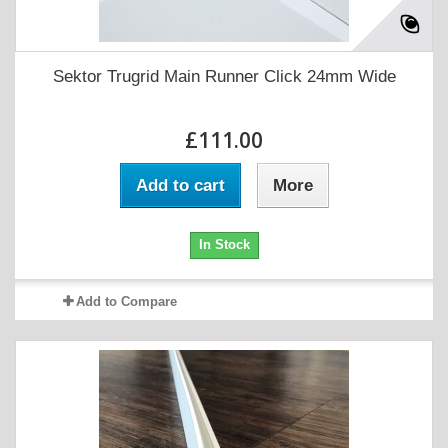
Sektor Trugrid Main Runner Click 24mm Wide
£111.00
Add to cart
More
In Stock
Add to Compare