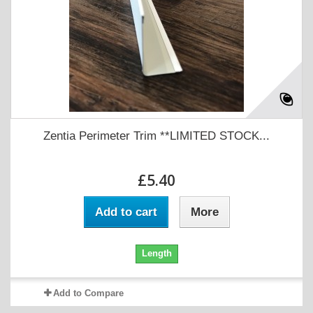
Zentia Perimeter Trim **LIMITED STOCK...
£5.40
Add to cart
More
Length
Add to Compare