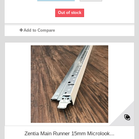
Out of stock
Add to Compare
Zentia Main Runner 15mm Microlook...