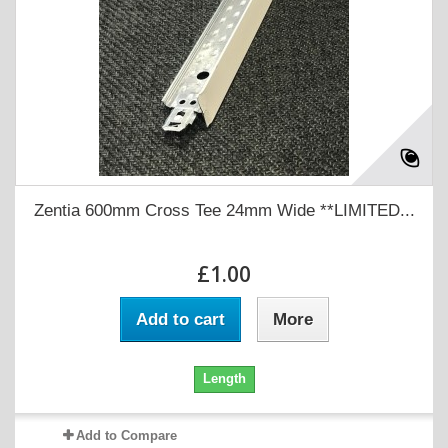
Zentia 600mm Cross Tee 24mm Wide **LIMITED...
£1.00
Add to cart
More
Length
Add to Compare