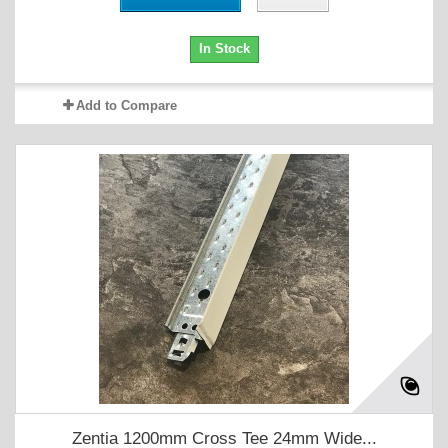
In Stock
Add to Compare
Zentia 1200mm Cross Tee 24mm Wide...