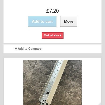
£7.20
Add to cart
More
Out of stock
Add to Compare