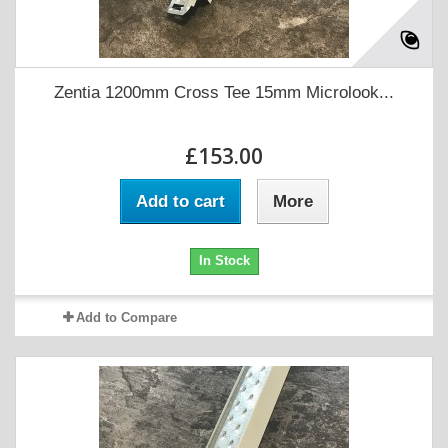
Zentia 1200mm Cross Tee 15mm Microlook...
£153.00
Add to cart
More
In Stock
Add to Compare