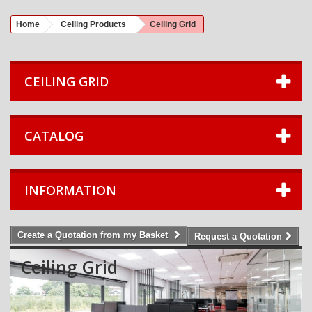
Home
Ceiling Products
Ceiling Grid
CEILING GRID
CATALOG
INFORMATION
Create a Quotation from my Basket
Request a Quotation
Ceiling Grid