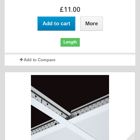
£11.00
Add to cart
More
Length
Add to Compare