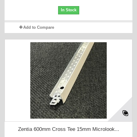
In Stock
Add to Compare
Zentia 600mm Cross Tee 15mm Microlook...