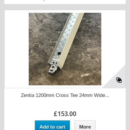
Zentia 1200mm Cross Tee 24mm Wide...
£153.00
Add to cart
More