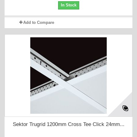
In Stock
Add to Compare
Sektor Trugrid 1200mm Cross Tee Click 24mm...