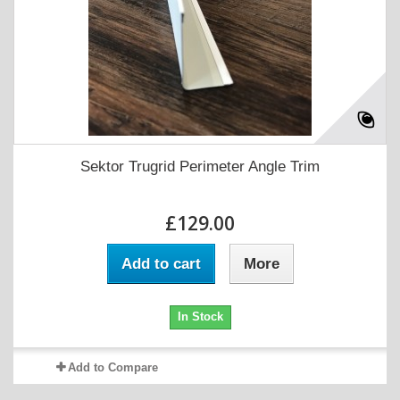
Sektor Trugrid Perimeter Angle Trim
£129.00
Add to cart
More
In Stock
Add to Compare