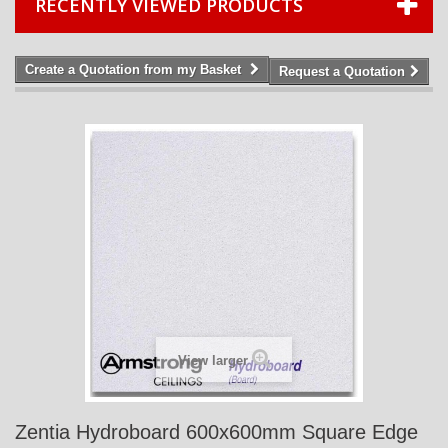
RECENTLY VIEWED PRODUCTS
Create a Quotation from my Basket
Request a Quotation
View larger
Zentia Hydroboard 600x600mm Square Edge