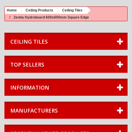
Home
Ceiling Products
Ceiling Tiles
Zentia Hydroboard 600x600mm Square Edge
CEILING TILES
TOP SELLERS
INFORMATION
MANUFACTURERS