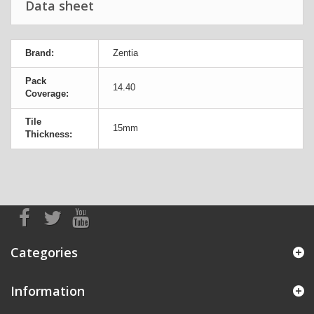
Data sheet
Brand:
Zentia
Pack
14.40
Coverage:
Tile
15mm
Thickness:
Categories
Information