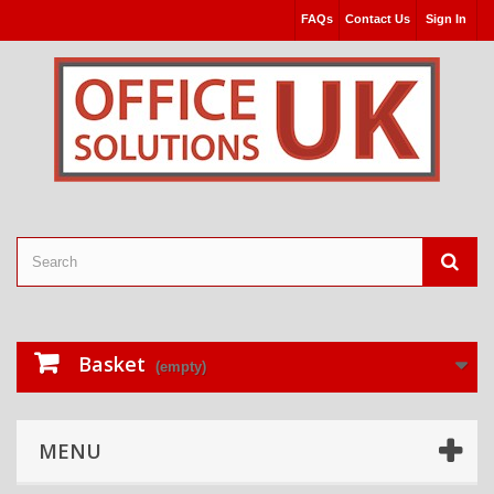
FAQs
Contact Us
Sign In
Basket
(empty)
MENU