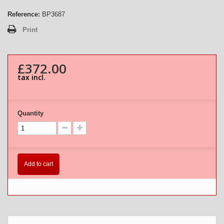
Reference:
BP3687
Print
£372.00
tax incl.
Quantity
Add to cart