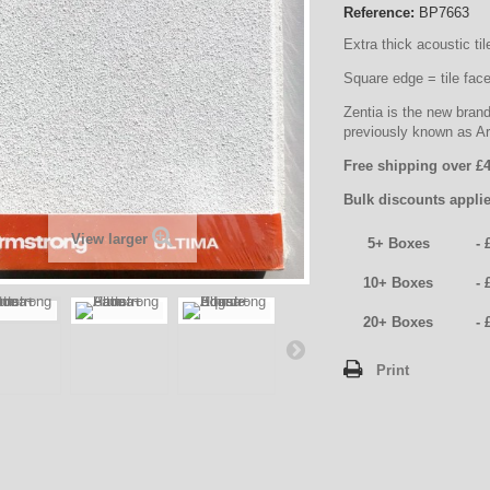
Reference:
BP7663
Extra thick acoustic til
Square edge = tile face 
Zentia is the new bran
previously known as A
Free shipping over £4
Bulk discounts applie
View larger
5+ Boxes
- 
10+ Boxes
- 
20+ Boxes
- 
Print