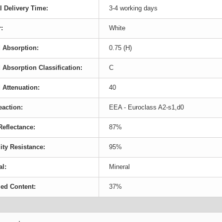
l Delivery Time:
3-4 working days
:
White
 Absorption:
0.75 (H)
Absorption Classification:
C
Attenuation:
40
eaction:
EEA - Euroclass A2-s1,d0
Reflectance:
87%
ty Resistance:
95%
al:
Mineral
ed Content:
37%