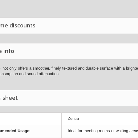
me discounts
 info
 not only offers a smoother, finely textured and durable surface with a brighter
absorption and sound attenuation.
 sheet
:
Zentia
mended Usage:
Ideal for meeting rooms or waiting area