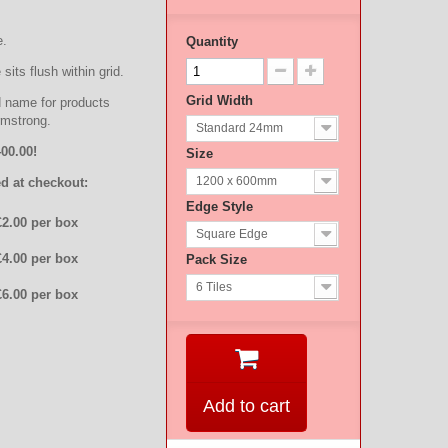
e.
Quantity
sits flush within grid.
Grid Width
d name for products
rmstrong.
Standard 24mm
00.00!
Size
1200 x 600mm
d at checkout:
Edge Style
£2.00 per box
Square Edge
£4.00 per box
Pack Size
6 Tiles
£6.00 per box
Add to cart