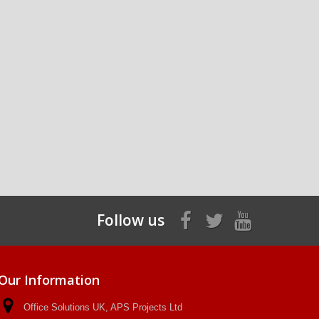
Follow us
Our Information
Office Solutions UK, APS Projects Ltd