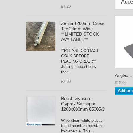
Acce
£7.20
Zentia 1200mm Cross
Tee 24mm Wide
**LIMITED STOCK
AVAILABLE**
**PLEASE CONTACT
OSUK BEFORE
PLACING ORDER**
Joining support bars
that...
Angled L C
£2.00
£12.00
Add to c
British Gypsum
Gyprex Satinspar
1200x600mm 05005/3
Wipe clean white plastic
faced moisture resistant
hygiene tile. This...