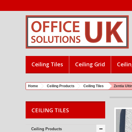
Ceiling Tiles
Ceiling Grid
Ceilin
Home
Ceiling Products
Ceiling Tiles
Zentia Ul
CEILING TILES
Ceiling Products