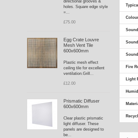
directional grooves &
Typica
holes. Square edge style
=...
Colour
£75.00
Sound
Egg Crate Louvre
Sound 
Mesh Vent Tile
600x600mm
Sound 
Plastic mesh effect
Fire R
ceiling tile for excellent
ventilation.Grill...
Light 
£12.00
Humidi
Prismatic Diffuser
Materi
600x600mm
Recycl
Clear plastic prismatic
light diffuser. These
panels are designed to
be...