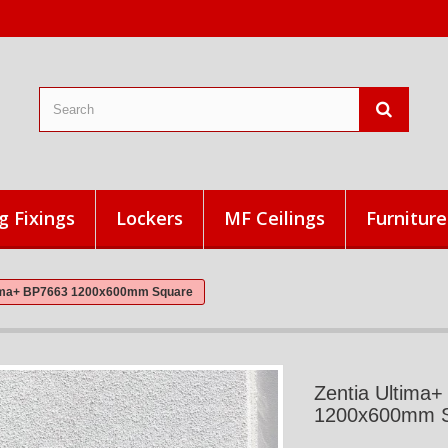
g Fixings
Lockers
MF Ceilings
Furniture
tima+ BP7663 1200x600mm Square
Zentia Ultima
1200x600mm 