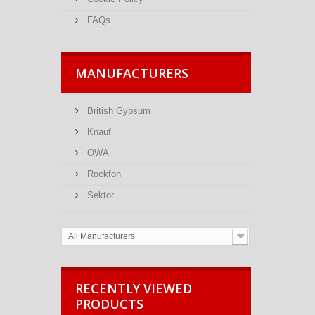
FAQs
MANUFACTURERS
British Gypsum
Knauf
OWA
Rockfon
Sektor
All Manufacturers
RECENTLY VIEWED
PRODUCTS