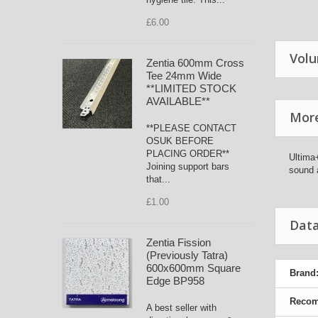
£6.00
Volu
Zentia 600mm Cross
Tee 24mm Wide
**LIMITED STOCK
AVAILABLE**
More
**PLEASE CONTACT
OSUK BEFORE
PLACING ORDER**
Ultima+
Joining support bars
sound 
that...
£1.00
Data
Zentia Fission
(Previously Tatra)
600x600mm Square
Brand
Edge BP958
Recom
A best seller with