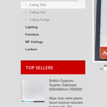
Ceiling Tiles
Ceiling Grid
Ceiling Fixings
Lighting
Furniture
MF Ceilings
Lockers
TOP SELLERS
British Gypsum
Gyprex Satinspar
600x600mm 05006/0
Wipe clean white plastic
faced moisture resistant
hygiene tile. This...