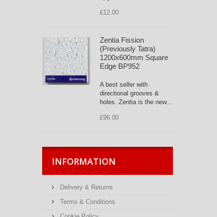
£12.00
Zentia Fission
(Previously Tatra)
1200x600mm Square
Edge BP952
A best seller with
directional grooves &
holes. Zentia is the new...
£96.00
INFORMATION
Delivery & Returns
Terms & Conditions
Cookie Policy