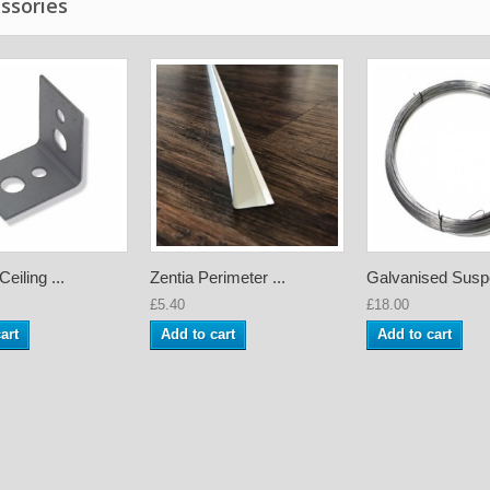
ssories
eiling ...
Zentia Perimeter ...
Galvanised Suspe
£5.40
£18.00
art
Add to cart
Add to cart