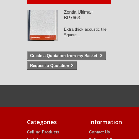
Zentia Ultima+
BP7663...
Extra thick acoustic tile.
Square...
Create a Quotation from my Basket
Request a Quotation
Categories
Information
Ceiling Products
Contact Us