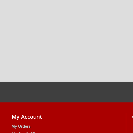
My Account
My Orders