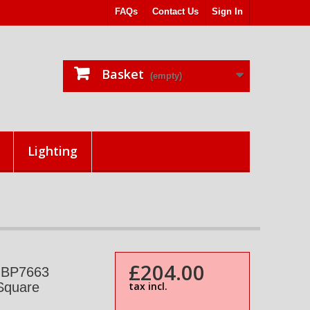
FAQs
Contact Us
Sign In
Basket
(empty)
Lighting
£204.00
+ BP7663
Square
tax incl.