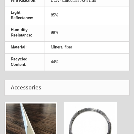
Fire Reaction:
EEA - Euroclass A2-s1,d0
Light
85%
Reflectance:
Humidity
99%
Resistance:
Material:
Mineral fiber
Recycled
44%
Content:
Accessories