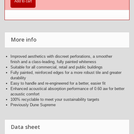
Add to cart
More info
Improved aesthetics with discreet perforations, a smoother
finish and a class-leading, fully painted whiteness
Suitable for all commercial, retail and public buildings
Fully painted, reinforced edges for a more robust tile and greater
durability
Easy to handle and re-engineered for a better, easier fit
Enhanced acoustical absorption performance of 0.60 aw for better
acoustic comfort
100% recyclable to meet your sustainability targets
Previously Dune Supreme
Data sheet