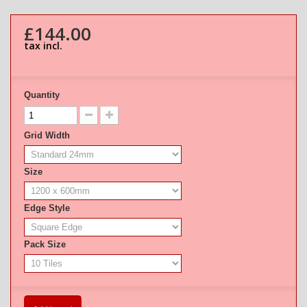
£144.00
tax incl.
Quantity
Grid Width
Size
Edge Style
Pack Size