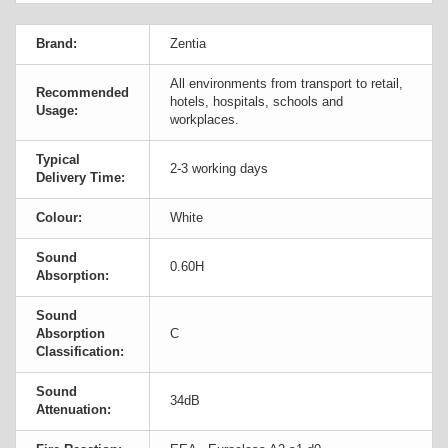
Brand:
Zentia
All environments from transport to retail,
Recommended
hotels, hospitals, schools and
Usage:
workplaces.
Typical
2-3 working days
Delivery Time:
Colour:
White
Sound
0.60H
Absorption:
Sound
Absorption
C
Classification:
Sound
34dB
Attenuation: