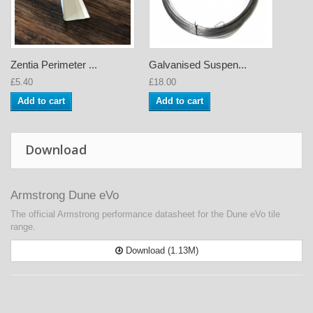
Zentia Perimeter ...
Galvanised Suspen...
£5.40
£18.00
Add to cart
Add to cart
Download
Armstrong Dune eVo
The official Armstrong performance datasheet for the Dune eVo tile
range.
Download (1.13M)