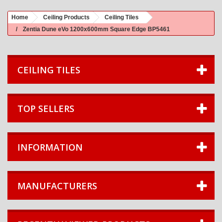
Home
Ceiling Products
Ceiling Tiles
Zentia Dune eVo 1200x600mm Square Edge BP5461
CEILING TILES
TOP SELLERS
INFORMATION
MANUFACTURERS