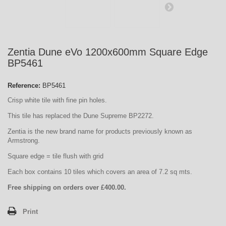
Zentia Dune eVo 1200x600mm Square Edge
BP5461
Reference:
BP5461
Crisp white tile with fine pin holes.
This tile has replaced the Dune Supreme BP2272.
Zentia is the new brand name for products previously known as
Armstrong.
Square edge = tile flush with grid
Each box contains 10 tiles which covers an area of 7.2 sq mts.
Free shipping on orders over £400.00.
Print