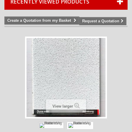
RECENTLY VIEWED PRODUCTS
Create a Quotation from my Basket
Request a Quotation
View larger