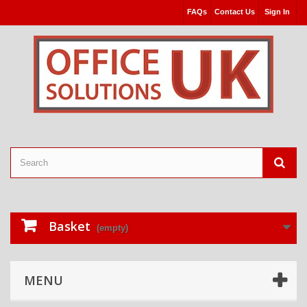
FAQs
Contact Us
Sign In
Basket
(empty)
MENU